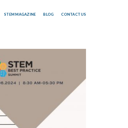
STEM MAGAZINE
BLOG
CONTACT US