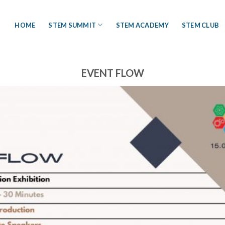
HOME
STEM SUMMIT
STEM ACADEMY
STEM CLUB
EVENT FLOW