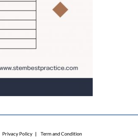
Privacy Policy
|
Term and Condition