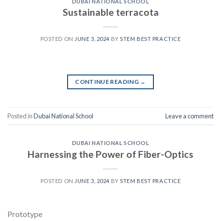
DUBAI NATIONAL SCHOOL
Sustainable terracota
POSTED ON
JUNE 3, 2024
BY
STEM BEST PRACTICE
CONTINUE READING
→
Posted in
Dubai National School
Leave a comment
DUBAI NATIONAL SCHOOL
Harnessing the Power of Fiber-Optics
POSTED ON
JUNE 3, 2024
BY
STEM BEST PRACTICE
Prototype