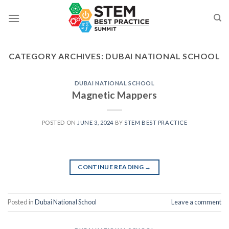
Skip
to
content
CATEGORY ARCHIVES:
DUBAI NATIONAL SCHOOL
DUBAI NATIONAL SCHOOL
Magnetic Mappers
POSTED ON
JUNE 3, 2024
BY
STEM BEST PRACTICE
CONTINUE READING
→
Posted in
Dubai National School
Leave a comment