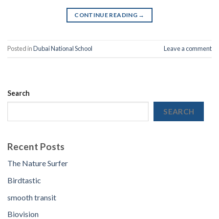
CONTINUE READING
→
Posted in
Dubai National School
Leave a comment
Search
SEARCH
Recent Posts
The Nature Surfer
Birdtastic
smooth transit
Biovision