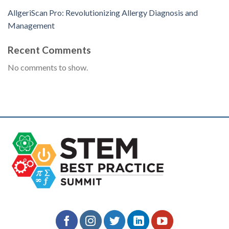
AllgeriScan Pro: Revolutionizing Allergy Diagnosis and
Management
Recent Comments
No comments to show.