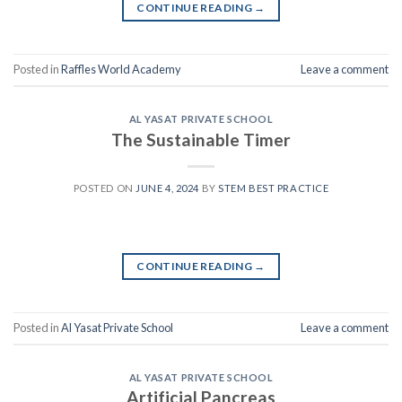
CONTINUE READING
→
Posted in
Raffles World Academy
Leave a comment
AL YASAT PRIVATE SCHOOL
The Sustainable Timer
POSTED ON
JUNE 4, 2024
BY
STEM BEST PRACTICE
CONTINUE READING
→
Posted in
Al Yasat Private School
Leave a comment
AL YASAT PRIVATE SCHOOL
Artificial Pancreas