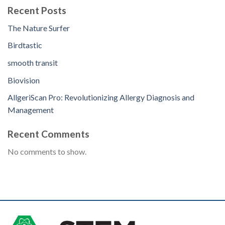
Recent Posts
The Nature Surfer
Birdtastic
smooth transit
Biovision
AllgeriScan Pro: Revolutionizing Allergy Diagnosis and
Management
Recent Comments
No comments to show.