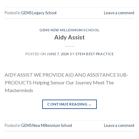
Posted in
GEMS Legacy School
Leave a comment
GEMS NEW MILLENNIUM SCHOOL
Aidy Assist
POSTED ON
JUNE 7, 2024
BY
STEM BEST PRACTICE
AIDY ASSIST WE PROVIDE AID AND ASSISTANCE SUB-
PRODUCTS Helping Sensor Our Journey Meet The
Masterminds
CONTINUE READING
→
Posted in
GEMS New Millennium School
Leave a comment