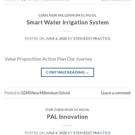
GEMS NEW MILLENNIUM SCHOOL
Smart Water Irrigation System
POSTED ON
JUNE 6, 2024
BY
STEM BEST PRACTICE
Value Proposition Action Plan Our Journey
CONTINUE READING
→
Posted in
GEMS New Millennium School
Leave a comment
OUR OWN HIGH SCHOOL
PAL Innovation
POSTED ON
JUNE 4, 2024
BY
STEM BEST PRACTICE