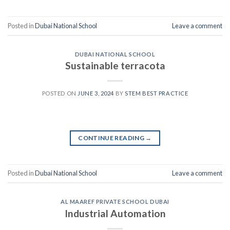
Posted in
Dubai National School
Leave a comment
DUBAI NATIONAL SCHOOL
Sustainable terracota
POSTED ON
JUNE 3, 2024
BY
STEM BEST PRACTICE
CONTINUE READING
→
Posted in
Dubai National School
Leave a comment
AL MAAREF PRIVATE SCHOOL DUBAI
Industrial Automation