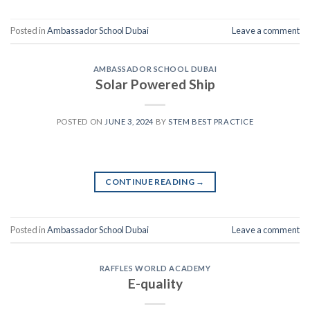
Posted in
Ambassador School Dubai
Leave a comment
AMBASSADOR SCHOOL DUBAI
Solar Powered Ship
POSTED ON
JUNE 3, 2024
BY
STEM BEST PRACTICE
CONTINUE READING
→
Posted in
Ambassador School Dubai
Leave a comment
RAFFLES WORLD ACADEMY
E-quality