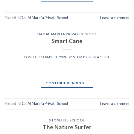
Posted in
Dar Al Marefa Private School
Leave a comment
DAR AL MAREFA PRIVATE SCHOOL
Smart Cane
POSTED ON
MAY 31, 2024
BY
STEM BEST PRACTICE
CONTINUE READING
→
Posted in
Dar Al Marefa Private School
Leave a comment
STONEHILL SCHOOL
The Nature Surfer