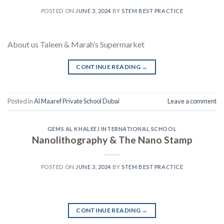
POSTED ON
JUNE 3, 2024
BY
STEM BEST PRACTICE
About us Taleen & Marah’s Supermarket
CONTINUE READING
→
Posted in
Al Maaref Private School Dubai
Leave a comment
GEMS AL KHALEEJ INTERNATIONAL SCHOOL
Nanolithography & The Nano Stamp
POSTED ON
JUNE 3, 2024
BY
STEM BEST PRACTICE
CONTINUE READING
→