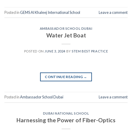
Posted in
GEMS Al Khaleej International School
Leave a comment
AMBASSADOR SCHOOL DUBAI
Water Jet Boat
POSTED ON
JUNE 3, 2024
BY
STEM BEST PRACTICE
CONTINUE READING
→
Posted in
Ambassador School Dubai
Leave a comment
DUBAI NATIONAL SCHOOL
Harnessing the Power of Fiber-Optics