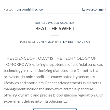
Posted in
our own high school
Leave a comment
RAFFLES WORLD ACADEMY
BEAT THE SWEET
POSTED ON
JUNE 4, 2024
BY
STEM BEST PRACTICE
THE SCIENCE OF TODAY IS THE TECHNOLOGY OF
TOMORROW Exploring the potential of artificial pancreas
technology in revolutionizing diabetes care Diabetes is a
prevalent chronic condition, exacerbated by sedentary
lifestyles and poor diets. Recent advancements in diabetes
management include the innovative artificial pancreas,
offering dynamic and precise blood glucose regulation. Our
experiment delves into Introducing […]