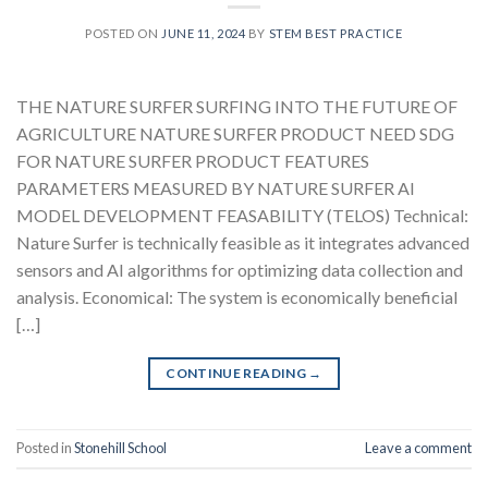
POSTED ON
JUNE 11, 2024
BY
STEM BEST PRACTICE
THE NATURE SURFER SURFING INTO THE FUTURE OF
AGRICULTURE NATURE SURFER PRODUCT NEED SDG
FOR NATURE SURFER PRODUCT FEATURES
PARAMETERS MEASURED BY NATURE SURFER AI
MODEL DEVELOPMENT FEASABILITY (TELOS) Technical:
Nature Surfer is technically feasible as it integrates advanced
sensors and AI algorithms for optimizing data collection and
analysis. Economical: The system is economically beneficial
[…]
CONTINUE READING
→
Posted in
Stonehill School
Leave a comment