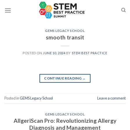
Skip
to
content
GEMS LEGACY SCHOOL
smooth transit
POSTED ON
JUNE 10, 2024
BY
STEM BEST PRACTICE
CONTINUE READING
→
Posted in
GEMS Legacy School
Leave a comment
GEMS LEGACY SCHOOL
AllgeriScan Pro: Revolutionizing Allergy
Diagnosis and Management