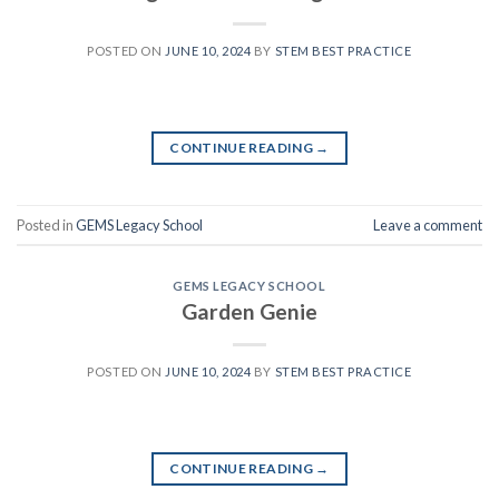
POSTED ON
JUNE 10, 2024
BY
STEM BEST PRACTICE
CONTINUE READING
→
Posted in
GEMS Legacy School
Leave a comment
GEMS LEGACY SCHOOL
Garden Genie
POSTED ON
JUNE 10, 2024
BY
STEM BEST PRACTICE
CONTINUE READING
→