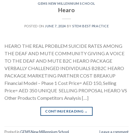
GEMS NEW MILLENNIUM SCHOOL
Hearo
POSTED ON
JUNE 7, 2024
BY
STEM BEST PRACTICE
HEARO THE REAL PROBLEM SUICIDE RATES AMONG
THE DEAF AND MUTE COMMUNITY GIVING A VOICE
TO THE DEAF AND MUTE B2C HEARO PACKAGE
VERBALLY CHALLENGED INDIVIDUALS B2B2C HEARO
PACKAGE MARKETING PARTNER COST BREAKUP
Financial Model – Phase 1 Cost Price= AED 150, Selling
Price= AED 350 UNIQUE SELLING PROPOSAL HEARO VS
Other Products Competitors Analysis […]
CONTINUE READING
→
Posted in
GEMS New Millennium School
Leave a comment