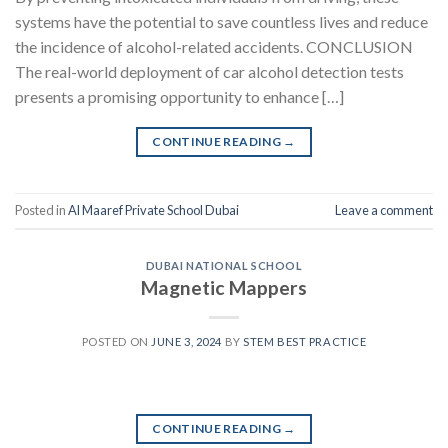
systems have the potential to save countless lives and reduce
the incidence of alcohol-related accidents. CONCLUSION
The real-world deployment of car alcohol detection tests
presents a promising opportunity to enhance […]
CONTINUE READING
→
Posted in
Al Maaref Private School Dubai
Leave a comment
DUBAI NATIONAL SCHOOL
Magnetic Mappers
POSTED ON
JUNE 3, 2024
BY
STEM BEST PRACTICE
CONTINUE READING
→