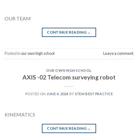
OUR TEAM
CONTINUE READING
→
Posted in
our own high school
Leave a comment
OUR OWN HIGH SCHOOL
AXIS -02 Telecom surveying robot
POSTED ON
JUNE 4, 2024
BY
STEM BEST PRACTICE
KINEMATICS
CONTINUE READING
→