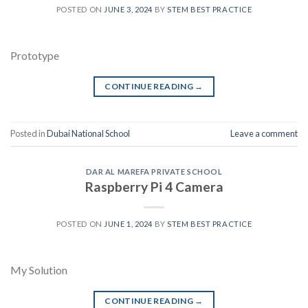
POSTED ON
JUNE 3, 2024
BY
STEM BEST PRACTICE
Prototype
CONTINUE READING
→
Posted in
Dubai National School
Leave a comment
DAR AL MAREFA PRIVATE SCHOOL
Raspberry Pi 4 Camera
POSTED ON
JUNE 1, 2024
BY
STEM BEST PRACTICE
My Solution
CONTINUE READING
→