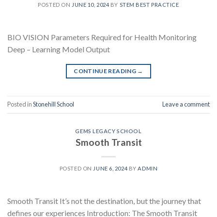
POSTED ON
JUNE 10, 2024
BY
STEM BEST PRACTICE
BIO VISION Parameters Required for Health Monitoring
Deep – Learning Model Output
CONTINUE READING
→
Posted in
Stonehill School
Leave a comment
GEMS LEGACY SCHOOL
Smooth Transit
POSTED ON
JUNE 6, 2024
BY
ADMIN
Smooth Transit It’s not the destination, but the journey that
defines our experiences Introduction: The Smooth Transit