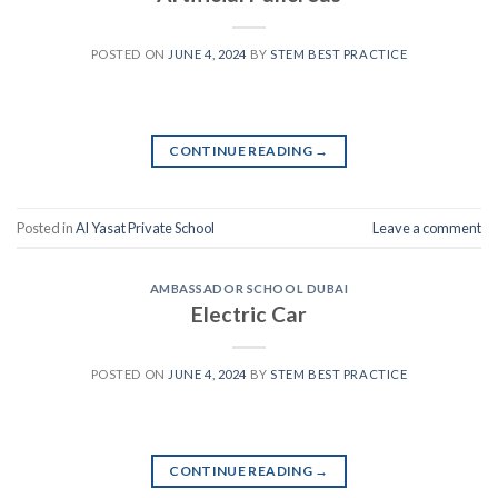
POSTED ON
JUNE 4, 2024
BY
STEM BEST PRACTICE
CONTINUE READING
→
Posted in
Al Yasat Private School
Leave a comment
AMBASSADOR SCHOOL DUBAI
Electric Car
POSTED ON
JUNE 4, 2024
BY
STEM BEST PRACTICE
CONTINUE READING
→