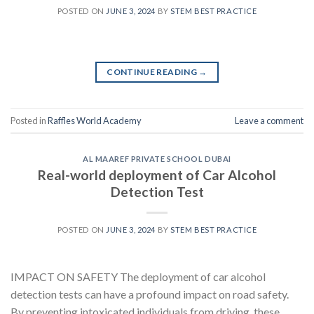
POSTED ON
JUNE 3, 2024
BY
STEM BEST PRACTICE
CONTINUE READING
→
Posted in
Raffles World Academy
Leave a comment
AL MAAREF PRIVATE SCHOOL DUBAI
Real-world deployment of Car Alcohol
Detection Test
POSTED ON
JUNE 3, 2024
BY
STEM BEST PRACTICE
IMPACT ON SAFETY The deployment of car alcohol
detection tests can have a profound impact on road safety.
By preventing intoxicated individuals from driving, these