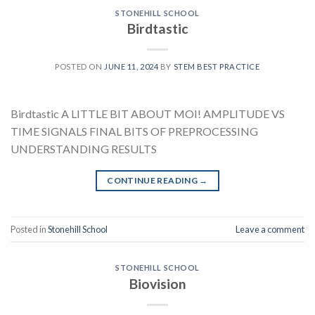
STONEHILL SCHOOL
Birdtastic
POSTED ON
JUNE 11, 2024
BY
STEM BEST PRACTICE
Birdtastic A LITTLE BIT ABOUT MOI! AMPLITUDE VS
TIME SIGNALS FINAL BITS OF PREPROCESSING
UNDERSTANDING RESULTS
CONTINUE READING
→
Posted in
Stonehill School
Leave a comment
STONEHILL SCHOOL
Biovision