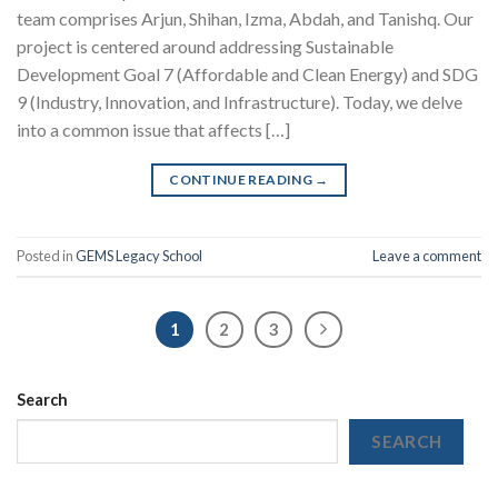
team comprises Arjun, Shihan, Izma, Abdah, and Tanishq. Our
project is centered around addressing Sustainable
Development Goal 7 (Affordable and Clean Energy) and SDG
9 (Industry, Innovation, and Infrastructure). Today, we delve
into a common issue that affects […]
CONTINUE READING
→
Posted in
GEMS Legacy School
Leave a comment
1
2
3
Search
SEARCH